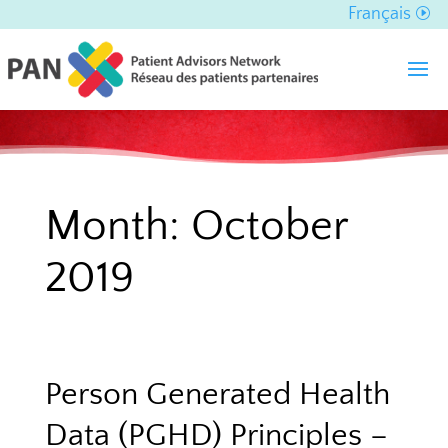
Français
Month:
October
2019
Person Generated Health
Data (PGHD) Principles –