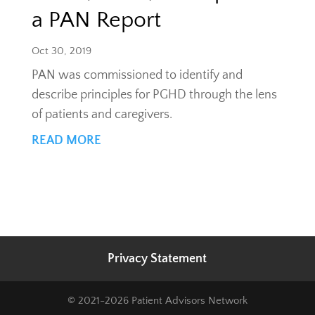
a PAN Report
Oct 30, 2019
PAN was commissioned to identify and
describe principles for PGHD through the lens
of patients and caregivers.
READ MORE
Privacy Statement
© 2021-2026 Patient Advisors Network