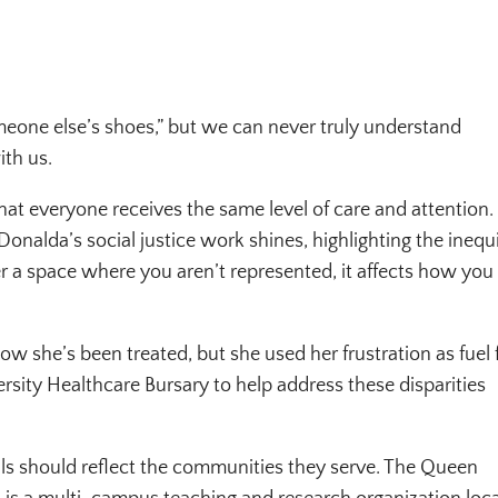
eone else’s shoes,” but we can never truly understand
ith us.
that everyone receives the same level of care and attention.
Donalda’s social justice work shines, highlighting the inequi
er a space where you aren’t represented, it affects how you 
ow she’s been treated, but she used her frustration as fuel 
rsity Healthcare Bursary to help address these disparities
tals should reflect the communities they serve. The Queen