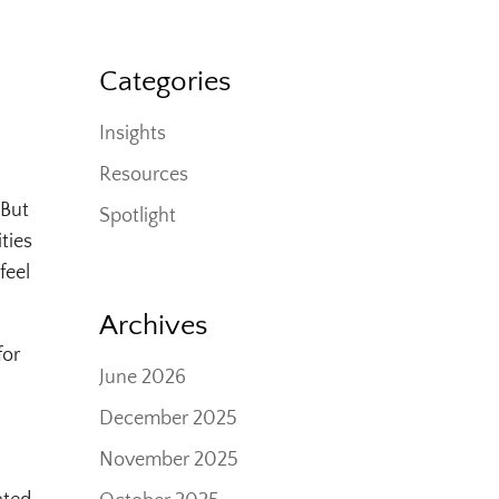
Categories
Insights
Resources
 But
Spotlight
ties
feel
Archives
for
June 2026
December 2025
November 2025