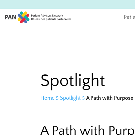
Pati
Spotlight
Home
Spotlight
A Path with Purpose
A Path with Pur