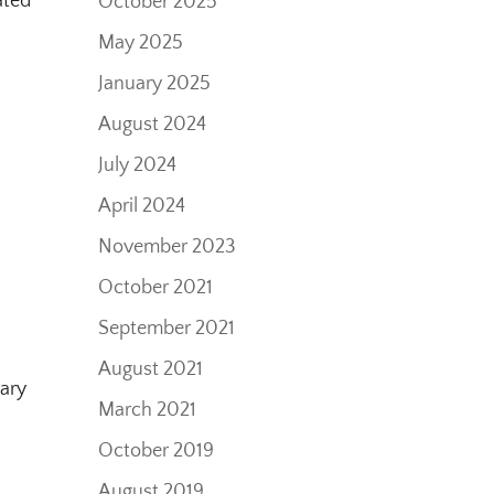
ated
October 2025
May 2025
January 2025
August 2024
July 2024
April 2024
November 2023
October 2021
0
September 2021
August 2021
sary
March 2021
October 2019
August 2019