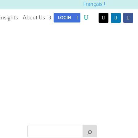
Français
Insights
About Us
LOGIN