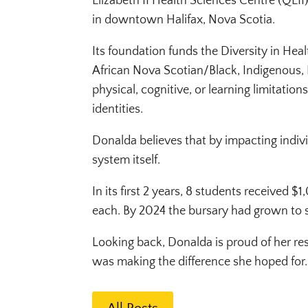
Elizabeth II Health Sciences Centre (QEI
in downtown Halifax, Nova Scotia.
Its foundation funds the Diversity in Hea
African Nova Scotian/Black, Indigenous, 
physical, cognitive, or learning limitati
identities.
Donalda believes that by impacting indivi
system itself.
In its first 2 years, 8 students received 
each. By 2024 the bursary had grown to 
Looking back, Donalda is proud of her re
was making the difference she hoped for.