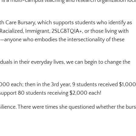
I) is a multi-campus teaching and research organization loc
lth Care Bursary, which supports students who identify as
Racialized, Immigrant, 2SLGBTQIA+, or those living with
ons—anyone who embodies the intersectionality of these
duals in their everyday lives, we can begin to change the
$1,000 each; then in the 3rd year, 9 students received $1,00
support 80 students receiving $2,000 each!
silience. There were times she questioned whether the bur