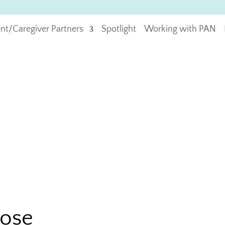
ent/Caregiver Partners
Spotlight
Working with PAN
pose