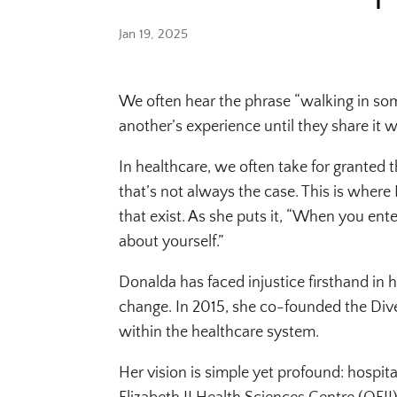
Jan 19, 2025
We often hear the phrase “walking in som
another’s experience until they share it w
In healthcare, we often take for granted 
that’s not always the case. This is where 
that exist. As she puts it, “When you ent
about yourself.”
Donalda has faced injustice firsthand in h
change. In 2015, she co-founded the Dive
within the healthcare system.
Her vision is simple yet profound: hospi