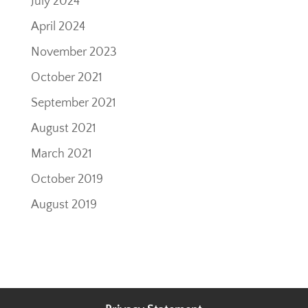
July 2024
April 2024
November 2023
October 2021
September 2021
August 2021
March 2021
October 2019
August 2019