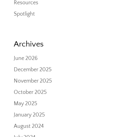
Resources
Spotlight
Archives
June 2026
December 2025
November 2025
October 2025
May 2025
January 2025
August 2024