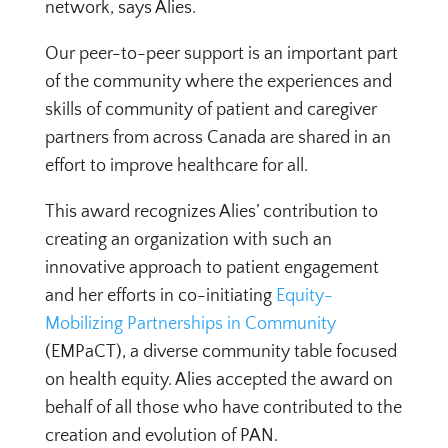
network, says Alies.
Our peer-to-peer support is an important part
of the community where the experiences and
skills of community of patient and caregiver
partners from across Canada are shared in an
effort to improve healthcare for all.
This award recognizes Alies’ contribution to
creating an organization with such an
innovative approach to patient engagement
and her efforts in co-initiating
Equity-
Mobilizing Partnerships in Community
(EMPaCT), a diverse community table focused
on health equity. Alies accepted the award on
behalf of all those who have contributed to the
creation and evolution of PAN.