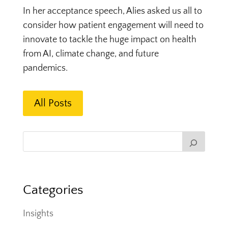
In her acceptance speech, Alies asked us all to
consider how patient engagement will need to
innovate to tackle the huge impact on health
from AI, climate change, and future
pandemics.
All Posts
Categories
Insights