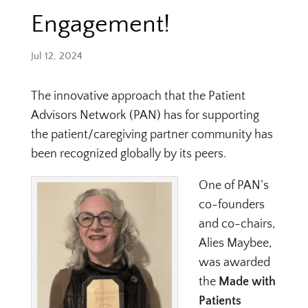
Engagement!
Jul 12, 2024
The innovative approach that the Patient
Advisors Network (PAN) has for supporting
the patient/caregiving partner community has
been recognized globally by its peers.
One of PAN’s
co-founders
and co-chairs,
Alies Maybee,
was awarded
the
Made with
Patients