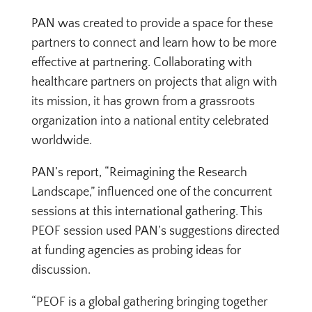
PAN was created to provide a space for these
partners to connect and learn how to be more
effective at partnering. Collaborating with
healthcare partners on projects that align with
its mission, it has grown from a grassroots
organization into a national entity celebrated
worldwide.
PAN’s report, “Reimagining the Research
Landscape,” influenced one of the concurrent
sessions at this international gathering. This
PEOF session used PAN’s suggestions directed
at funding agencies as probing ideas for
discussion.
“PEOF is a global gathering bringing together