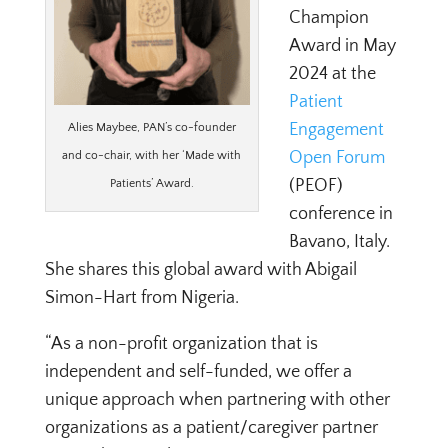
Champion
Award
in May
2024 at the
Patient
Engagement
Alies Maybee, PAN’s co-founder
Open Forum
and co-chair, with her ‘Made with
(PEOF)
Patients’ Award.
conference in
Bavano, Italy.
She shares this global award with Abigail
Simon-Hart from Nigeria.
“As a non-profit organization that is
independent and self-funded, we offer a
unique approach when partnering with other
organizations as a patient/caregiver partner