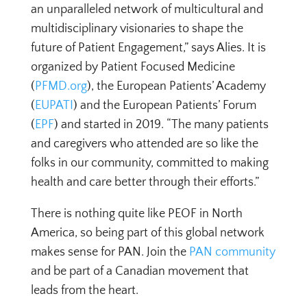
an unparalleled network of multicultural and
multidisciplinary visionaries to shape the
future of Patient Engagement,” says Alies. It is
organized by Patient Focused Medicine
(
PFMD.org
), the European Patients’ Academy
(
EUPATI
) and the European Patients’ Forum
(
EPF
) and started in 2019. “The many patients
and caregivers who attended are so like the
folks in our community, committed to making
health and care better through their efforts.”
There is nothing quite like PEOF in North
America, so being part of this global network
makes sense for PAN. Join the
PAN community
and be part of a Canadian movement that
leads from the heart.