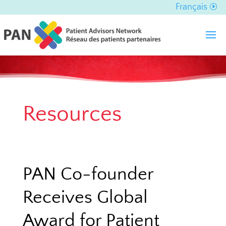
Français
Resources
PAN Co-founder
Receives Global
Award for Patient