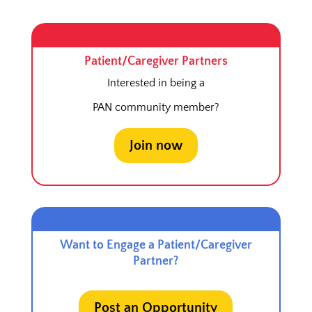
Patient/Caregiver Partners
Interested in being a
PAN community member?
Join now
Want to Engage a Patient/Caregiver
Partner?
Post an Opportunity