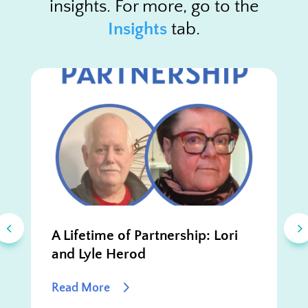
insights. For more, go to the
Insights
tab.
A Lifetime of Partnership: Lori
and Lyle Herod
Read More