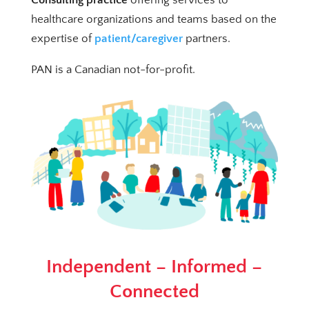
healthcare organizations and teams based on the
expertise of
patient/caregiver
partners.
PAN is a Canadian not-for-profit.
Independent – Informed –
Connected