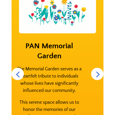
PAN Memorial
Garden
The Memorial Garden serves as a
heartfelt tribute to individuals
whose lives have significantly
influenced our community.
This serene space allows us to
honor the memories of our