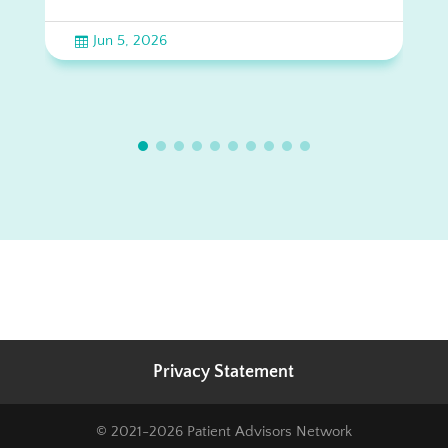
Jun 5, 2026

Privacy Statement
© 2021-2026 Patient Advisors Network