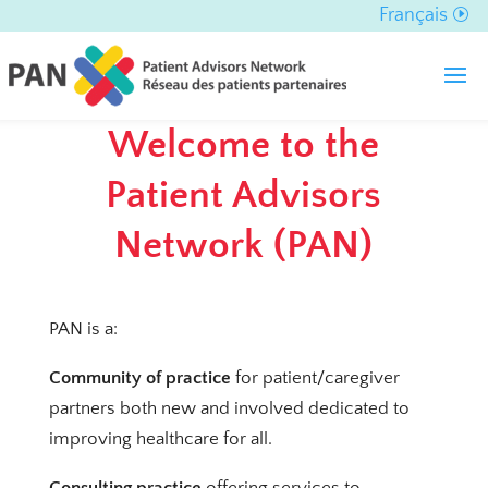
Français
Welcome to the
Patient Advisors
Network (PAN)
PAN is a:
Community of practice
for patient/caregiver
partners both new and involved dedicated to
improving healthcare for all.
Consulting practice
offering services to