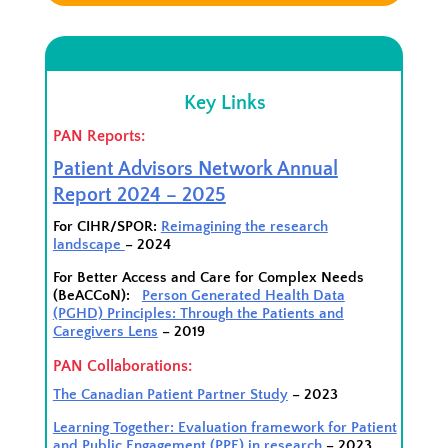
Key Links
PAN Reports:
Patient Advisors Network Annual
Report 2024 – 2025
For CIHR/SPOR:
Reimagining the research
landscape
– 2024
For Better Access and Care for Complex Needs
(BeACCoN):
Person Generated Health Data
(PGHD) Principles: Through the Patients and
Caregivers Lens
– 2019
PAN Collaborations:
The Canadian Patient Partner Study
– 2023
Learning Together: Evaluation framework for Patient
and Public Engagement (PPE) in research
– 2023