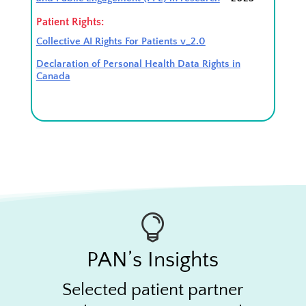
Patient Rights:
Collective AI Rights For Patients v_2.0
Declaration of Personal Health Data Rights in
Canada

PAN’s Insights
Selected patient partner