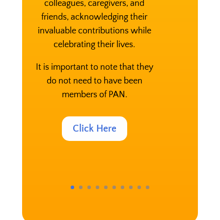
colleagues, caregivers, and
friends, acknowledging their
invaluable contributions while
celebrating their lives.
It is important to note that they
do not need to have been
members of PAN.
Click Here